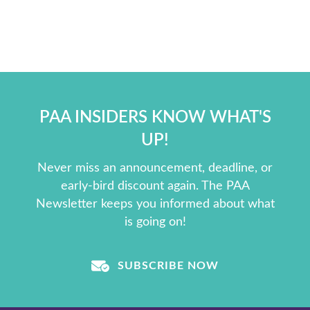
PAA INSIDERS KNOW WHAT'S
UP!
Never miss an announcement, deadline, or
early-bird discount again. The PAA
Newsletter keeps you informed about what
is going on!
SUBSCRIBE NOW