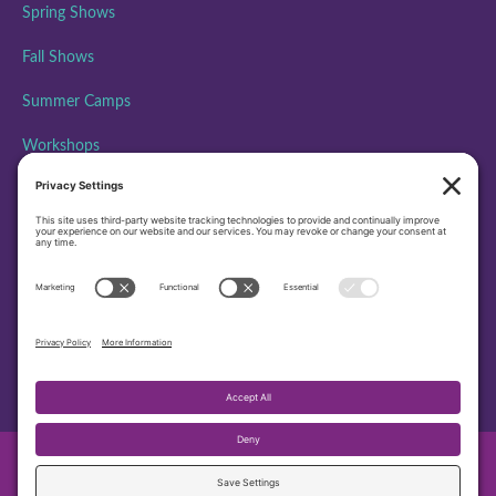
Spring Shows
Fall Shows
Summer Camps
Workshops
ABOUT PAA
Performing Arts Academy is creating community, building
character, and inspiring excellence through performing arts
education by bringing the transformative power of theatre to all
people.
501(c)3 EIN – 45-4372479
© 2026 PAA Performing Arts Academy. All Rights Reserved.
Privacy Settings