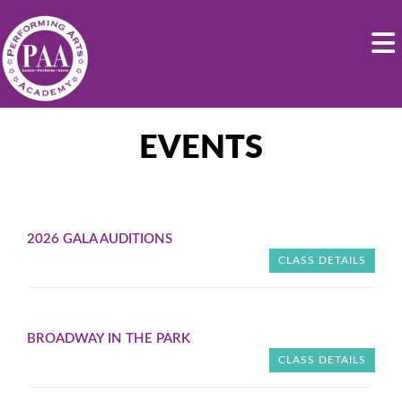
EVENTS
2026 GALA AUDITIONS
CLASS DETAILS
BROADWAY IN THE PARK
CLASS DETAILS