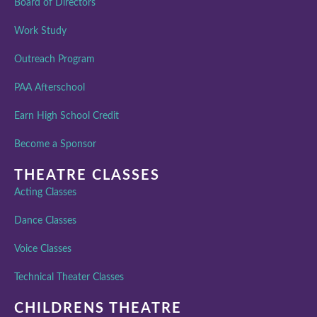
Board of Directors
Work Study
Outreach Program
PAA Afterschool
Earn High School Credit
Become a Sponsor
THEATRE CLASSES
Acting Classes
Dance Classes
Voice Classes
Technical Theater Classes
CHILDRENS THEATRE