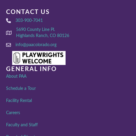
CONTACT US
303-900-7041
5690 County Line Pl.
Highlands Ranch, CO 80126
info@paacolorado.org
GENERAL INFO
About PAA
Schedule a Tour
Facility Rental
Careers
Faculty and Staff