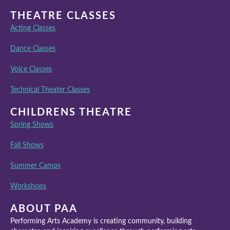
THEATRE CLASSES
Acting Classes
Dance Classes
Voice Classes
Technical Theater Classes
CHILDRENS THEATRE
Spring Shows
Fall Shows
Summer Camps
Workshops
ABOUT PAA
Performing Arts Academy is creating community, building