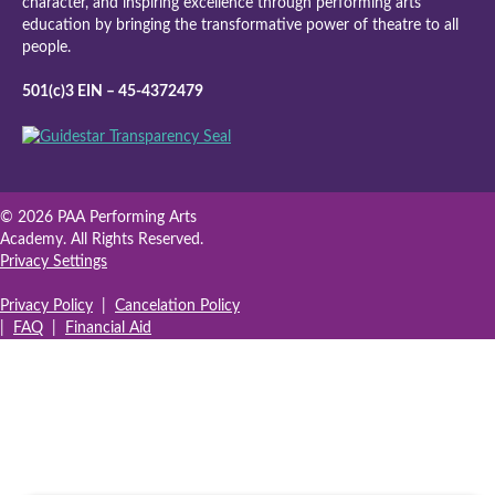
character, and inspiring excellence through performing arts
education by bringing the transformative power of theatre to all
people.
501(c)3 EIN – 45-4372479
© 2026 PAA Performing Arts
Academy. All Rights Reserved.
Privacy Settings
Privacy Policy
|
Cancelation Policy
|
FAQ
|
Financial Aid