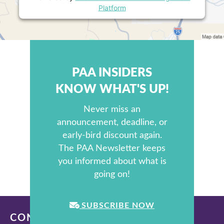
Platform
PAA INSIDERS
KNOW WHAT'S UP!
Never miss an
announcement, deadline, or
early-bird discount again.
The PAA Newsletter keeps
you informed about what is
going on!
SUBSCRIBE NOW
CONTACT US