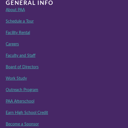
GENERAL INFO
About PAA
Schedule a Tour
Facility Rental
Careers
Faculty and Staff
Board of Directors
Work Study
Outreach Program
PAA Afterschool
Earn High School Credit
Become a Sponsor