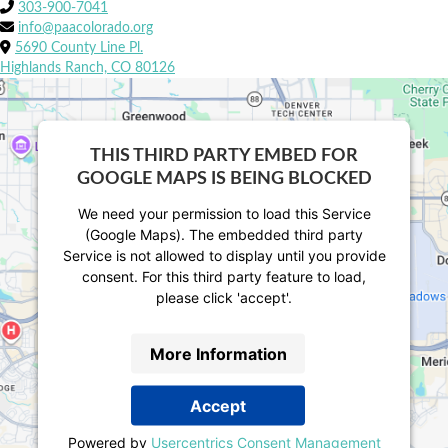
303-900-7041
info@paacolorado.org
5690 County Line Pl.
Highlands Ranch, CO 80126
THIS THIRD PARTY EMBED FOR
GOOGLE MAPS IS BEING BLOCKED
We need your permission to load this Service
(Google Maps). The embedded third party
Service is not allowed to display until you provide
consent. For this third party feature to load,
please click 'accept'.
More Information
Accept
Powered by
Usercentrics Consent Management