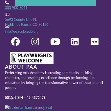
303-900-7041
5690 County Line Pl.
Highlands Ranch, CO 80126
info@paacolorado.org
ABOUT PAA
Performing Arts Academy is creating community, building
character, and inspiring excellence through performing arts
education by bringing the transformative power of theatre to all
people.
501(c)3 EIN – 45-4372479