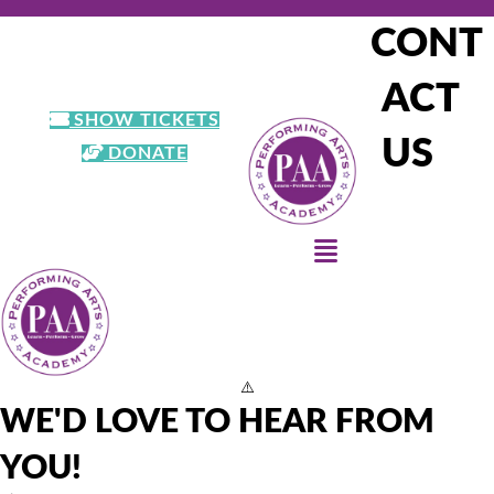
CONT
303-900-7041
registrar@paacolorado.org
ACT
SHOW TICKETS
US
DONATE
WE'D LOVE TO HEAR FROM
YOU!