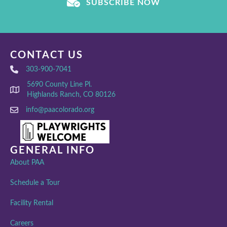
SUBSCRIBE NOW
CONTACT US
303-900-7041
5690 County Line Pl.
Highlands Ranch, CO 80126
info@paacolorado.org
GENERAL INFO
About PAA
Schedule a Tour
Facility Rental
Careers