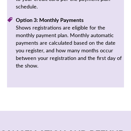
schedule.
Option 3: Monthly Payments
Shows registrations are eligible for the
monthly payment plan. Monthly automatic
payments are calculated based on the date
you register, and how many months occur
between your registration and the first day of
the show.