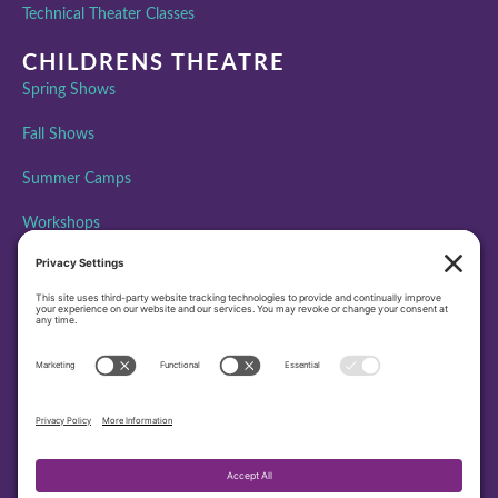
Technical Theater Classes
CHILDRENS THEATRE
Spring Shows
Fall Shows
Summer Camps
Workshops
ABOUT PAA
Performing Arts Academy is creating community, building
character, and inspiring excellence through performing arts
education by bringing the transformative power of theatre to all
people.
501(c)3 EIN – 45-4372479