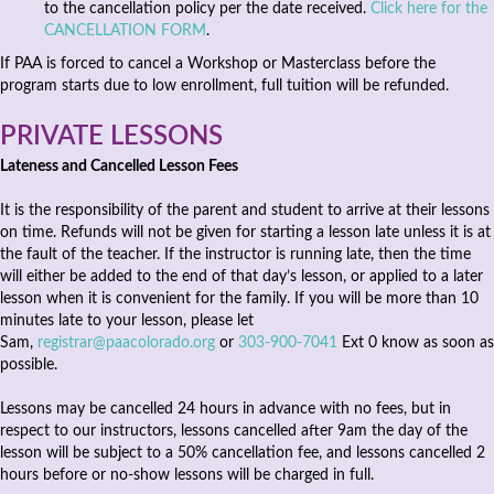
to the cancellation policy per the date received.
Click here for the
CANCELLATION FORM
.
If PAA is forced to cancel a Workshop or Masterclass before the
program starts due to low enrollment, full tuition will be refunded.
PRIVATE LESSONS
Lateness and Cancelled Lesson Fees
It is the responsibility of the parent and student to arrive at their lessons
on time. Refunds will not be given for starting a lesson late unless it is at
the fault of the teacher. If the instructor is running late, then the time
will either be added to the end of that day’s lesson, or applied to a later
lesson when it is convenient for the family. If you will be more than 10
minutes late to your lesson, please let
Sam,
registrar@paacolorado.org
or
303-900-7041
Ext 0 know as soon as
possible.
Lessons may be cancelled 24 hours in advance with no fees, but in
respect to our instructors, lessons cancelled after 9am the day of the
lesson will be subject to a 50% cancellation fee, and lessons cancelled 2
hours before or no-show lessons will be charged in full.