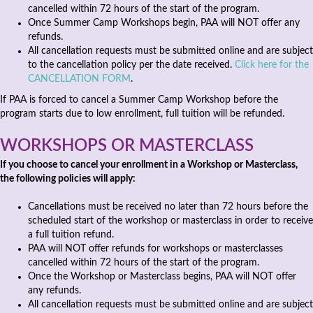
cancelled within 72 hours of the start of the program.
Once Summer Camp Workshops begin, PAA will NOT offer any
refunds.
All cancellation requests must be submitted online and are subject
to the cancellation policy per the date received.
Click here for the
CANCELLATION FORM
.
If PAA is forced to cancel a Summer Camp Workshop before the
program starts due to low enrollment, full tuition will be refunded.
WORKSHOPS OR MASTERCLASS
If you choose to cancel your enrollment in a Workshop or Masterclass,
the following policies will apply:
Cancellations must be received no later than 72 hours before the
scheduled start of the workshop or masterclass in order to receive
a full tuition refund.
PAA will NOT offer refunds for workshops or masterclasses
cancelled within 72 hours of the start of the program.
Once the Workshop or Masterclass begins, PAA will NOT offer
any refunds.
All cancellation requests must be submitted online and are subject