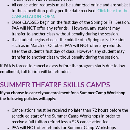
All cancellation requests must be submitted online and are subject
to the cancellation policy per the date received.
Click here for the
CANCELLATION FORM
.
Once CLASSES begin on the first day of the Spring or Fall Session,
PAA will NOT offer any refunds. However, any student may
transfer to another class without penalty during the session.
If a student begins class in the middle of a Spring or Fall Session
such as in March or October, PAA will NOT offer any refunds
after the student’s first day of class. However, any student may
transfer to another class without penalty during the session.
If PAA is forced to cancel a class before the program starts due to low
enrollment, full tuition will be refunded.
SUMMER THEATRE SKILLS CAMPS
If you choose to cancel your enrollment for a Summer Camp Workshop,
the following policies will apply:
Cancellations must be received no later than 72 hours before the
scheduled start of the Summer Camp Workshops in order to
receive a full tuition refund less a $25 cancellation fee.
PAA will NOT offer refunds for Summer Camp Workshops