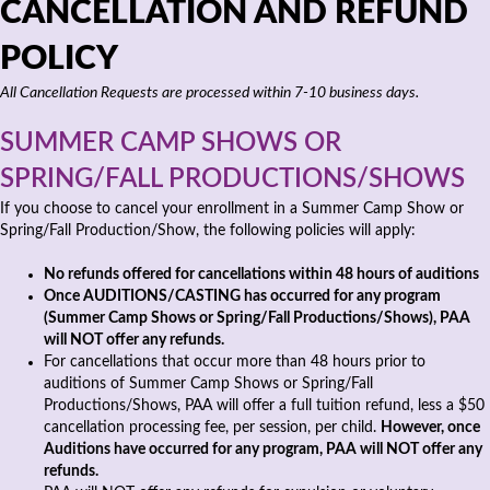
CANCELLATION AND REFUND
POLICY
All Cancellation Requests are processed within 7-10 business days.
SUMMER CAMP SHOWS OR
SPRING/FALL PRODUCTIONS/SHOWS
If you choose to cancel your enrollment in a Summer Camp Show or
Spring/Fall Production/Show, the following policies will apply:
No refunds offered for cancellations within 48 hours of auditions
Once AUDITIONS/CASTING has occurred for any program
(Summer Camp Shows or Spring/Fall Productions/Shows), PAA
will NOT offer any refunds.
For cancellations that occur more than 48 hours prior to
auditions of Summer Camp Shows or Spring/Fall
Productions/Shows, PAA will offer a full tuition refund, less a $50
cancellation processing fee, per session, per child.
However, once
Auditions have occurred for any program, PAA will NOT offer any
refunds.