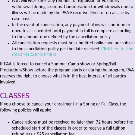
PAA will NOT offer any refunds for expulsion or voluntary
withdrawal during sessions. Consideration for withdrawals due to
illness will be made by the PAA Executive Director on a case by
case basis.
In the event of cancellation, any payment plans will continue to
operate as scheduled until payment in full is complete according
to the amount due defined by the cancellation policy.
All cancellation requests must be submitted online and are subject
to the cancellation policy per the date received.
Click here for the
CANCELLATION FORM
.
If PAA is forced to cancel a Summer Camp show or Spring/Fall
Production/Show before the program starts or during the program, PAA
reserves the right to choose what is in the best interest of all parties
involved.
CLASSES
If you choose to cancel your enrollment in a Spring or Fall Class, the
following policies will apply:
Cancellations must be received no later than 72 hours before the
scheduled start of the classes in order to receive a full tuition
refund less a $25 cancellation fee.