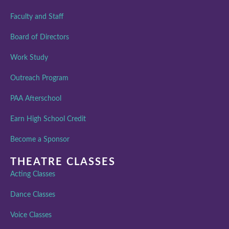
Faculty and Staff
Board of Directors
Work Study
Outreach Program
PAA Afterschool
Earn High School Credit
Become a Sponsor
THEATRE CLASSES
Acting Classes
Dance Classes
Voice Classes