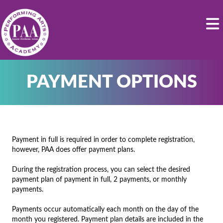
PAYMENT OPTIONS
Payment in full is required in order to complete registration,
however, PAA does offer payment plans.
During the registration process, you can select the desired
payment plan of payment in full, 2 payments, or monthly
payments.
Payments occur automatically each month on the day of the
month you registered. Payment plan details are included in the