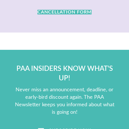
CANCELLATION FORM
PAA INSIDERS KNOW WHAT'S
UP!
Never miss an announcement, deadline, or
early-bird discount again. The PAA
Newsletter keeps you informed about what
is going on!