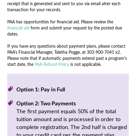
receipt that is generated and sent to you via email after each
transaction for your records.
PAA has opportunities for financial aid. Please review the
financial aid
form and submit your request by the posted due
dates.
If you have any questions about payment plans, please contact
PAA's Financial Manager, Taletha Pogge, at 303-900-7041 x2.
Please note that if automatic payments extend past a program's
start date, the
PAA Refund Policy
is not applicable.
Option 1: Pay in Full
Option 2: Two Payments
The first payment equals 50% of the total
tuition amount and is processed in order to
complete registration. The 2nd half is charged
to your credit card per the payment plan