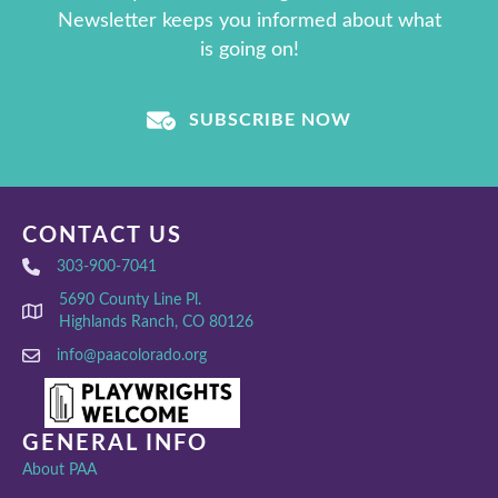
Newsletter keeps you informed about what
is going on!
SUBSCRIBE NOW
CONTACT US
303-900-7041
5690 County Line Pl.
Highlands Ranch, CO 80126
info@paacolorado.org
GENERAL INFO
About PAA