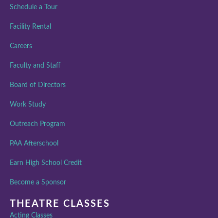
Schedule a Tour
Facility Rental
Careers
Faculty and Staff
Board of Directors
Work Study
Outreach Program
PAA Afterschool
Earn High School Credit
Become a Sponsor
THEATRE CLASSES
Acting Classes