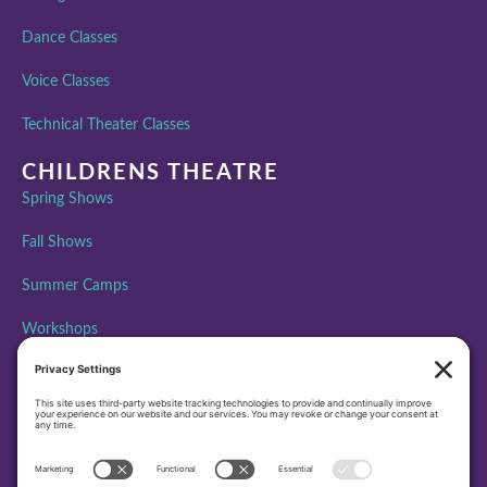
Dance Classes
Voice Classes
Technical Theater Classes
CHILDRENS THEATRE
Spring Shows
Fall Shows
Summer Camps
Workshops
ABOUT PAA
Performing Arts Academy is creating community, building
character, and inspiring excellence through performing arts
education by bringing the transformative power of theatre to all
people.