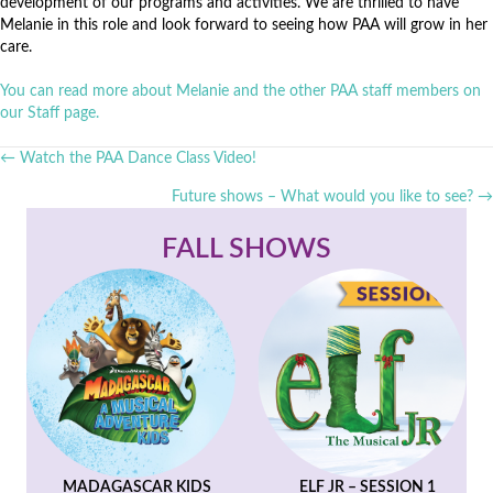
development of our programs and activities. We are thrilled to have
Melanie in this role and look forward to seeing how PAA will grow in her
care.
You can read more about Melanie and the other PAA staff members on
our Staff page.
← Watch the PAA Dance Class Video!
POSTS
Future shows – What would you like to see? →
NAVIGATION
FALL SHOWS
MADAGASCAR KIDS
ELF JR – SESSION 1