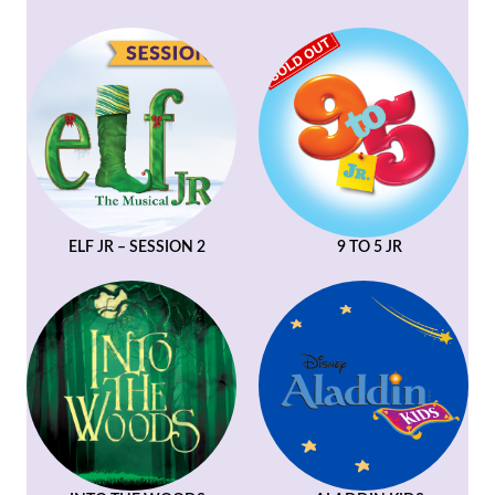
ELF JR – SESSION 2
9 TO 5 JR