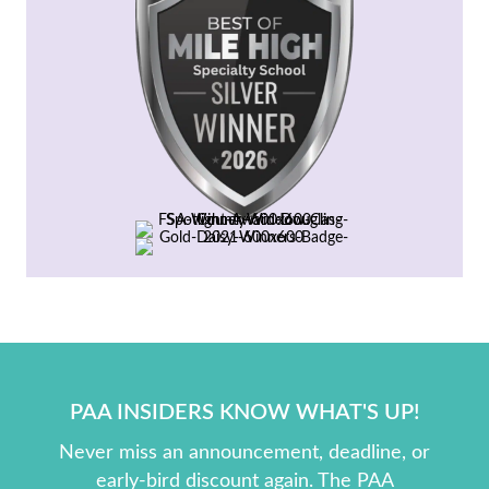
PAA INSIDERS KNOW WHAT'S UP!
Never miss an announcement, deadline, or
early-bird discount again. The PAA