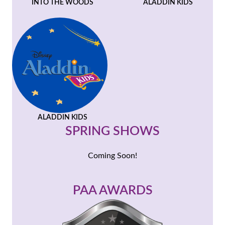
INTO THE WOODS
ALADDIN KIDS
ALADDIN KIDS
SPRING SHOWS
Coming Soon!
PAA AWARDS