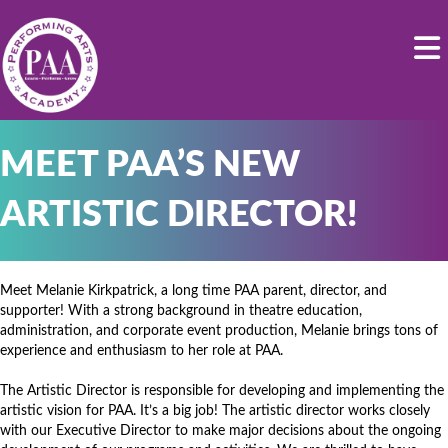
MEET PAA’S NEW
ARTISTIC DIRECTOR!
Meet Melanie Kirkpatrick, a long time PAA parent, director, and
supporter! With a strong background in theatre education,
administration, and corporate event production, Melanie brings tons of
experience and enthusiasm to her role at PAA.
The Artistic Director is responsible for developing and implementing the
artistic vision for PAA. It’s a big job! The artistic director works closely
with our Executive Director to make major decisions about the ongoing