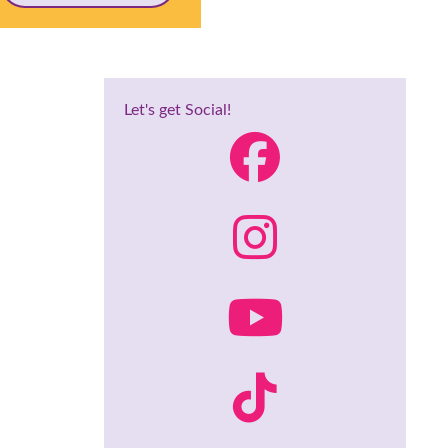
Let's get Social!