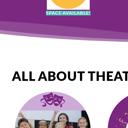
SPACE AVAILABLE!
ALL ABOUT THEA