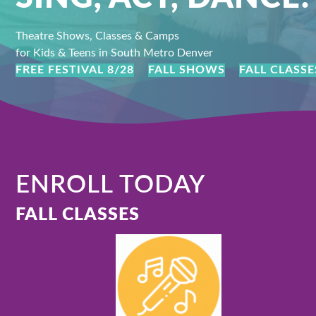
Theatre Shows, Classes & Camps
for Kids & Teens in South Metro Denver
FREE FESTIVAL 8/28
FALL SHOWS
FALL CLASSE
ENROLL TODAY
FALL CLASSES