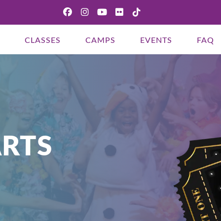
CLASSES
CAMPS
EVENTS
FAQ
THIS THIRD PARTY EMBED FOR
YOUTUBE VIDEO IS BEING
BLOCKED
RTS
We need your permission to load this Service
(YouTube Video). The embedded third party
Service is not allowed to display until you provide
consent. For this third party feature to load,
please click 'accept'.
More Information