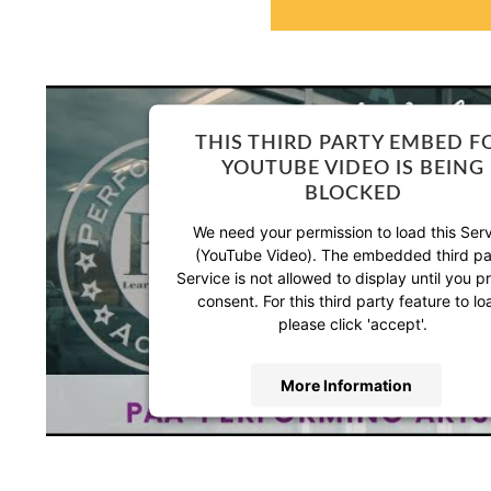
THIS THIRD PARTY EMBED F
YOUTUBE VIDEO IS BEING
BLOCKED
We need your permission to load this Ser
(YouTube Video). The embedded third pa
Service is not allowed to display until you p
consent. For this third party feature to lo
please click 'accept'.
More Information
Accept
Powered by
Usercentrics Consent Manag