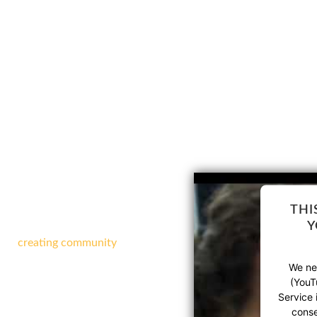
!
THI
Y
-profit theatre arts company
d on
creating community
,
ng arts education by
bringing
We nee
(YouT
FFERENT AT
Service 
conse