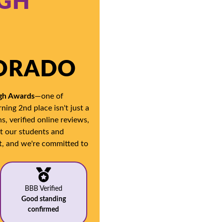
IGH
LORADO
igh Awards
—one of
ning 2nd place isn't just a
, verified online reviews,
at our students and
t, and we're committed to
BBB Verified
Good standing
confirmed