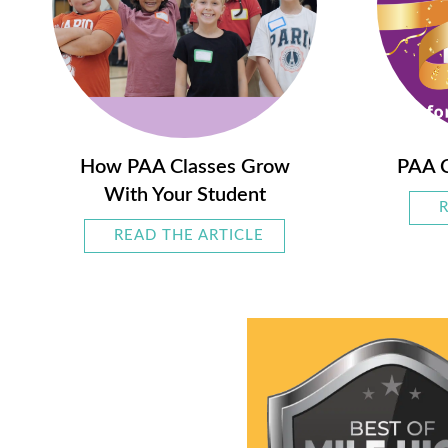
How PAA Classes Grow
PAA C
With Your Student
READ THE ARTICLE
ABOUT HOW PAA CLAS