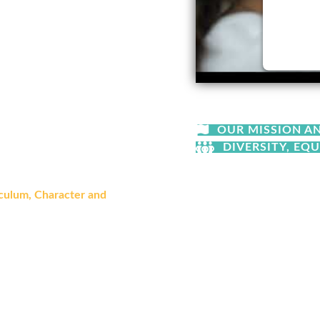
a generation of students who
 of serving their community, and
at follow or align with state
Powere
gic isn't in
what
we teach,
OUR MISSION A
DIVERSITY, EQU
at comes the responsibility to
culum, Character and