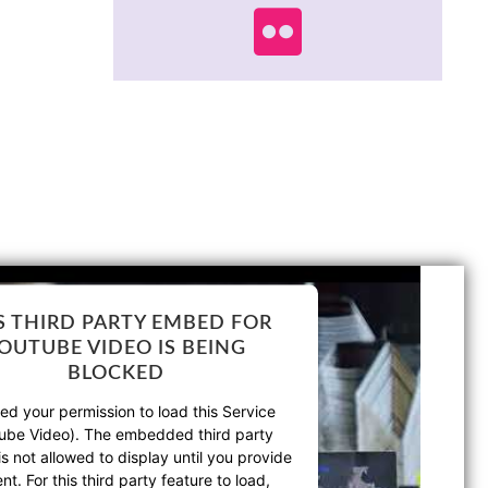
S THIRD PARTY EMBED FOR
OUTUBE VIDEO IS BEING
BLOCKED
d your permission to load this Service
ube Video). The embedded third party
is not allowed to display until you provide
nt. For this third party feature to load,