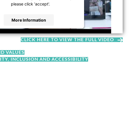
please click 'accept'.
More Information
Accept
CLICK HERE TO VIEW THE FULL VIDEO
d by
Usercentrics Consent Management
Platform
ND VALUES
ITY, INCLUSION AND ACCESSIBILITY