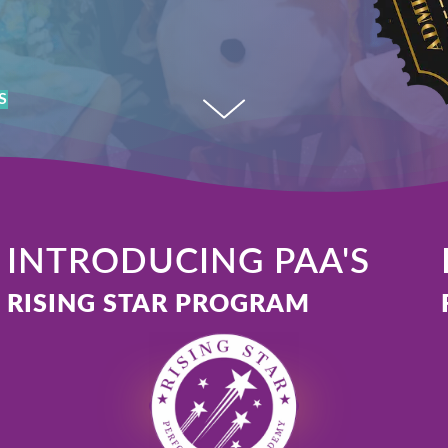
Accept
Powered by
Usercentrics Consent Management
Platform
S
INTRODUCING PAA'S
RISING STAR PROGRAM