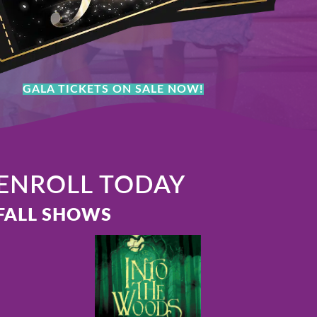
GALA TICKETS ON SALE NOW!
ENROLL TODAY
FALL SHOWS