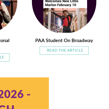
ional
PAA Student On Broadway
READ THE ARTICLE
ABOUT PAA 
LE
ABOUT PAA’S PRE-PROFESSIONAL SHOWS
2026 -