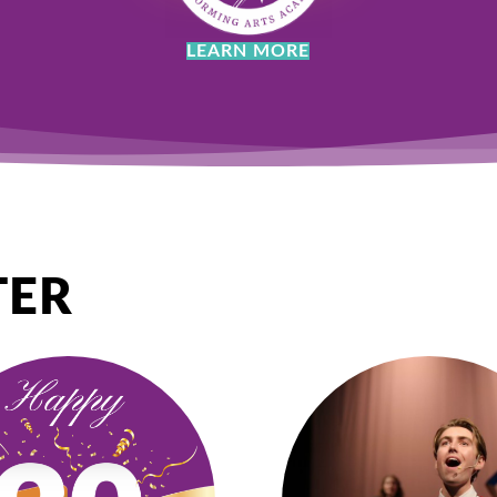
LEARN MORE
TER