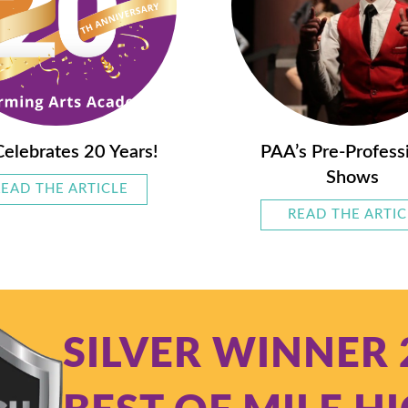
elebrates 20 Years!
PAA’s Pre-Profess
Shows
READ THE ARTICLE
ABOUT PAA CELEBRATES 20 YEARS!
SES GROW WITH YOUR STUDENT
READ THE ARTIC
SILVER WINNER 