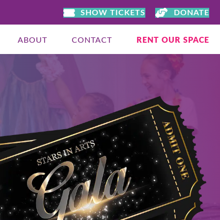
SHOW TICKETS
DONATE
ABOUT
CONTACT
RENT OUR SPACE