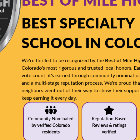
BEST OF MILE H
BEST SPECIALTY
SCHOOL IN CO
We're thrilled to be recognized by the
Best of Mile H
Colorado's most rigorous and trusted local honors. Ear
vote count; it's earned through community nominations
and a multi-stage reputation process. We're proud th
neighbors went out of their way to show their suppor
keep earning it every day.
Community Nominated
Reputation-Based
by verified Colorado
Reviews & ratings
residents
verified