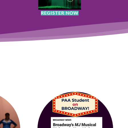
REGISTER NOW