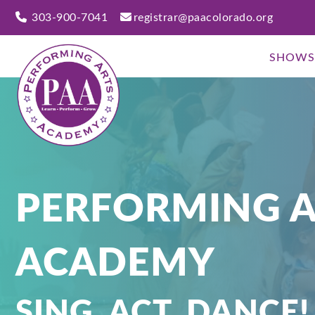
303-900-7041
registrar@paacolorado.org
SHOWS
PERFORMING A
ACADEMY
SING, ACT, DANCE!