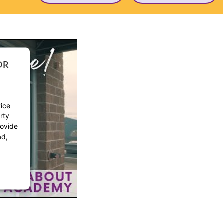
OR
vice
rty
rovide
ad,
ement